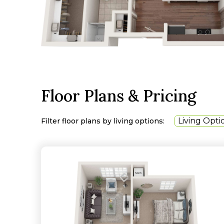
Floor Plans & Pricing
Living Opti
Filter floor plans by living options: