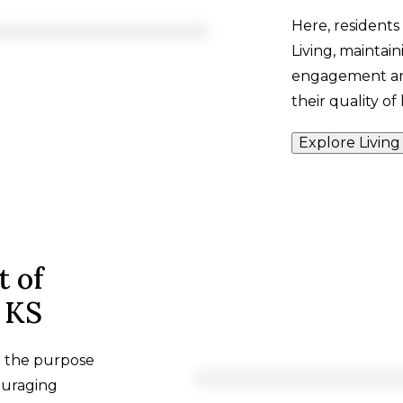
Here, residents
Living, maintai
engagement and
their quality of l
Explore Living
t of
, KS
h the purpose
ouraging