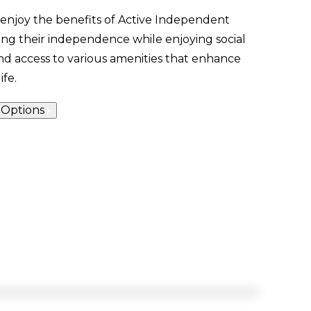
 enjoy the benefits of Active Independent
ning their independence while enjoying social
 access to various amenities that enhance
ife.
 Options