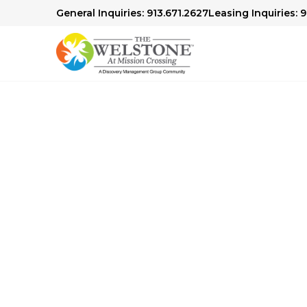
General Inquiries: 913.671.2627
Leasing Inquiries: 
Senior Living in Mission, KS
Comfort 