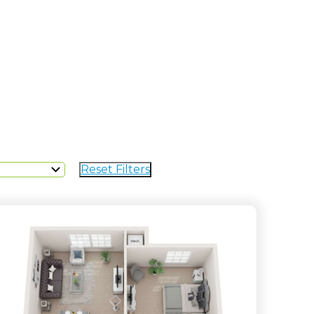
Reset Filters