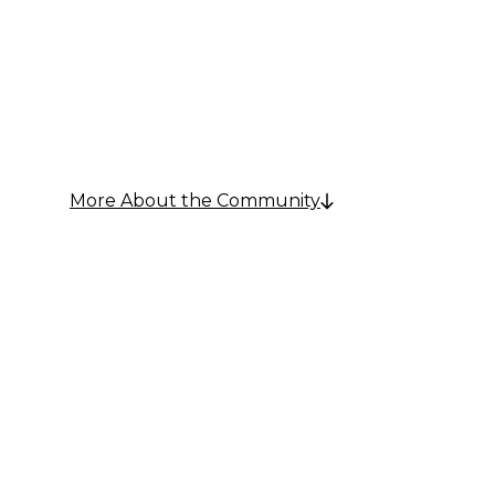
Communi
More About the Community