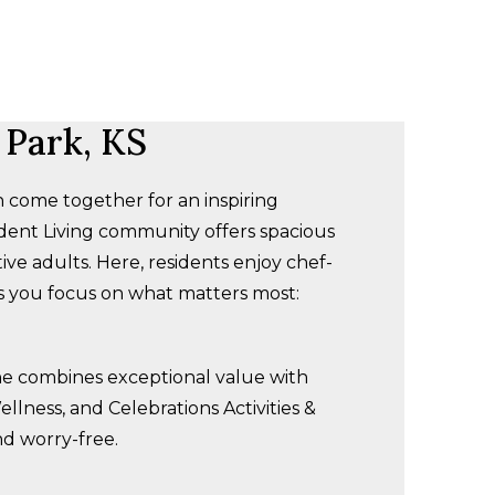
 Park, KS
 come together for an inspiring
dent Living community offers spacious
e adults. Here, residents enjoy chef-
ts you focus on what matters most:
one combines exceptional value with
llness, and Celebrations Activities &
nd worry-free.