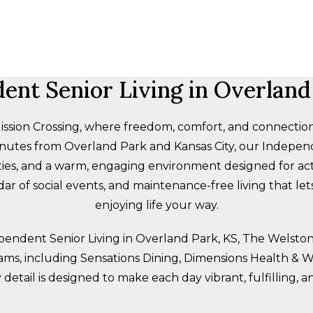
ent Senior Living in Overland
sion Crossing, where freedom, comfort, and connection
minutes from Overland Park and Kansas City, our Indepen
ies, and a warm, engaging environment designed for activ
ar of social events, and maintenance-free living that le
enjoying life your way.
ependent Senior Living in Overland Park, KS, The Welst
rams, including Sensations Dining, Dimensions Health & We
 detail is designed to make each day vibrant, fulfilling, a