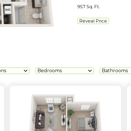
957 Sq. Ft.
Reveal Price
ons
Bedrooms
Bathrooms