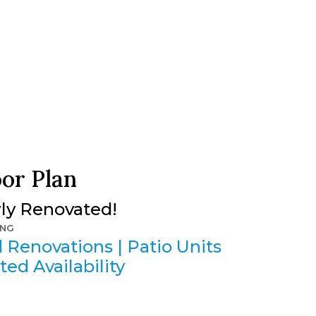
oor Plan
wly Renovated!
ING
 Renovations | Patio Units
ted Availability