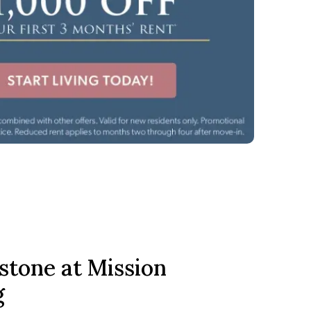
stone at Mission
g