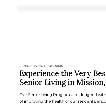
SENIOR LIVING PROGRAMS
Experience the Very Bes
Senior Living in Mission
Our Senior Living Programs are designed wit
of improving the health of our residents, enc