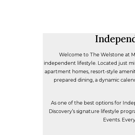
Independ
Welcome to The Welstone at Mis
independent lifestyle. Located just 
apartment homes, resort-style amenit
prepared dining, a dynamic calend
As one of the best options for Ind
Discovery’s signature lifestyle prog
Events. Every