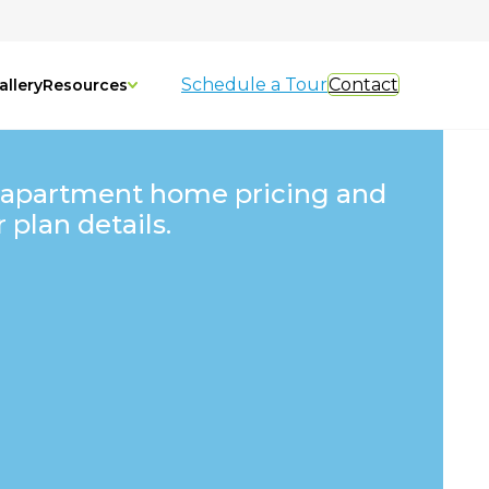
Schedule a Tour
Contact
allery
Resources
 apartment home pricing and
r plan details.