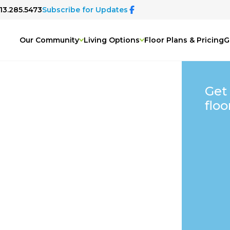
913.285.5473
Subscribe for Updates
Our Community
Living Options
Floor Plans & Pricing
G
Get
floo
&