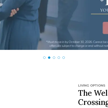
LIVING OPTIONS
The Wel
Crossin