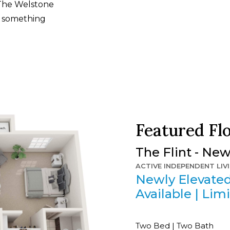
 The Welstone
ys something
Featured Fl
The Flint - Ne
ACTIVE INDEPENDENT LIV
Newly Elevated
Available | Limi
Two Bed | Two Bath