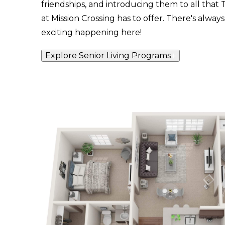
friendships, and introducing them to all that
at Mission Crossing has to offer. There's alwa
exciting happening here!
Explore Senior Living Programs